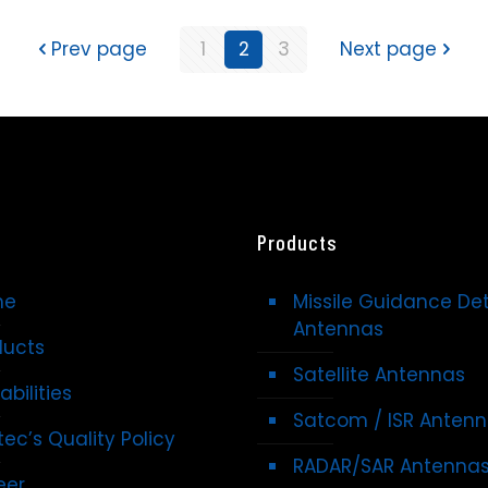
Prev page
1
2
3
Next page
Products
me
Missile Guidance De
Antennas
ducts
Satellite Antennas
bilities
Satcom / ISR Anten
ec’s Quality Policy
RADAR/SAR Antenna
eer