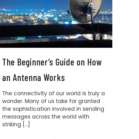
The Beginner’s Guide on How
an Antenna Works
The connectivity of our world is truly a
wonder. Many of us take for granted
the sophistication involved in sending
messages across the world with
striking
[…]