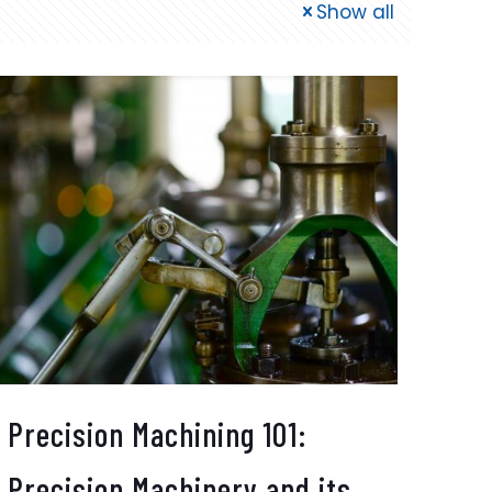
Show all
Precision Machining 101:
Precision Machinery and its