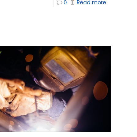
0
Read more