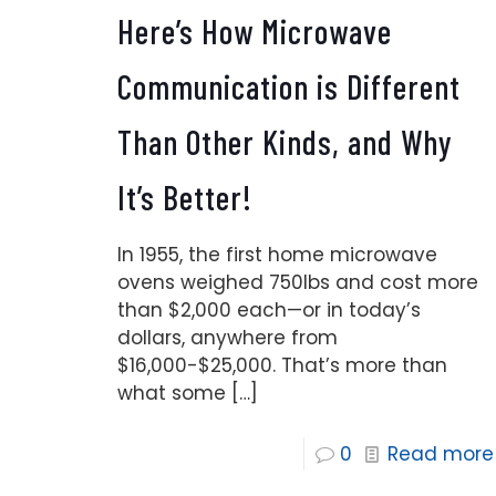
Here’s How Microwave
Communication is Different
Than Other Kinds, and Why
It’s Better!
In 1955, the first home microwave
ovens weighed 750lbs and cost more
than $2,000 each—or in today’s
dollars, anywhere from
$16,000-$25,000. That’s more than
what some
[…]
0
Read more