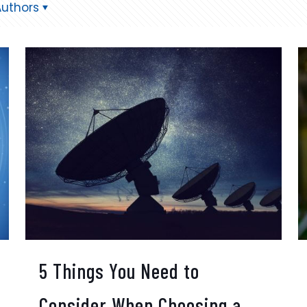
Authors
5 Things You Need to
Consider When Choosing a