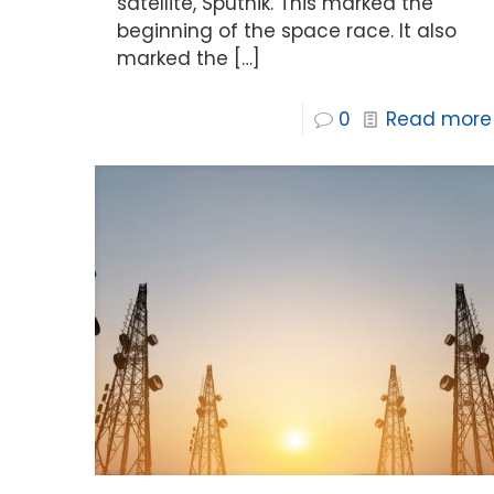
satellite, Sputnik. This marked the
beginning of the space race. It also
marked the
[…]
0
Read more