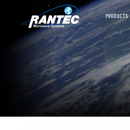
PRODUCTS