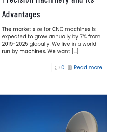
Advantages
The market size for CNC machines is
expected to grow annually by 7% from
2019-2025 globally. We live in a world
run by machines. We want
[…]
0
Read more