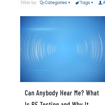
Filter by
Categories
Tags
Can Anybody Hear Me? What
Is RF Testing and Why It