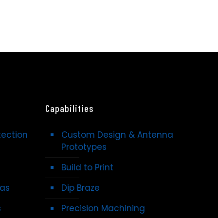
Capabilities
tection
Custom Design & Antenna
Prototypes
Build to Print
nas
Dip Braze
s
Precision Machining