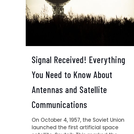
Signal Received! Everything
You Need to Know About
Antennas and Satellite
Communications
On October 4, 1957, the Soviet Union
launched the first artificial space