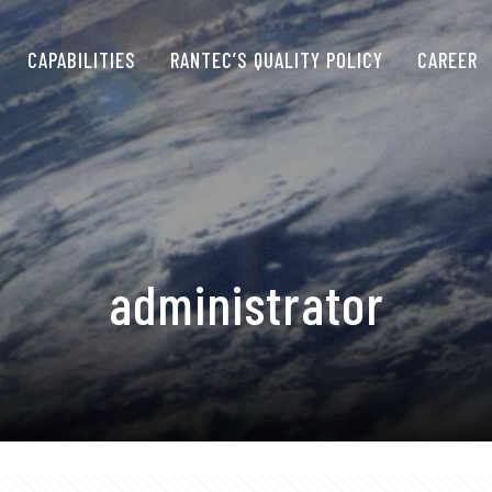
CAPABILITIES
RANTEC’S QUALITY POLICY
CAREER
administrator