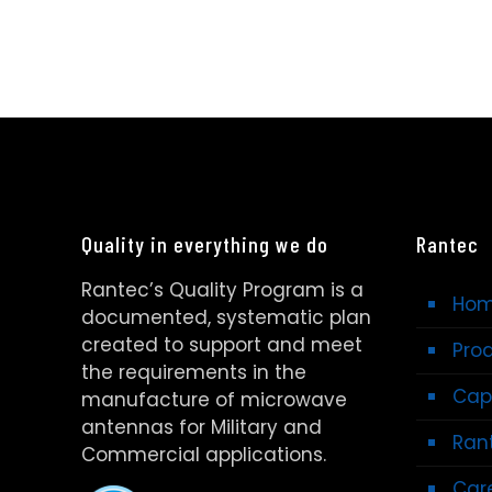
Quality in everything we do
Rantec
Rantec’s Quality Program is a
Ho
documented, systematic plan
created to support and meet
Pro
the requirements in the
Capa
manufacture of microwave
antennas for Military and
Rant
Commercial applications.
Car