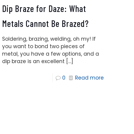
Dip Braze for Daze: What
Metals Cannot Be Brazed?
Soldering, brazing, welding, oh my! If
you want to bond two pieces of
metal, you have a few options, and a
dip braze is an excellent
[…]
0
Read more