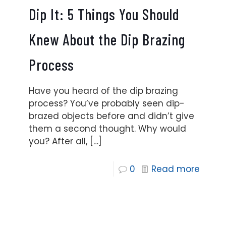
Dip It: 5 Things You Should
Knew About the Dip Brazing
Process
Have you heard of the dip brazing
process? You’ve probably seen dip-
brazed objects before and didn’t give
them a second thought. Why would
you? After all,
[…]
0
Read more