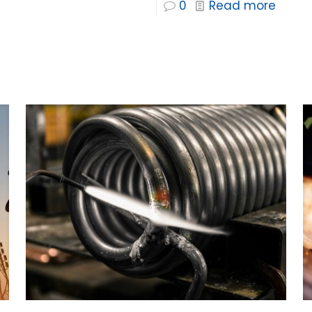
0
Read more