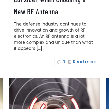
New RF Antenna
The defense industry continues to
drive innovation and growth of RF
electronics. An RF antenna is a lot
more complex and unique than what
it appears
[…]
0
Read more