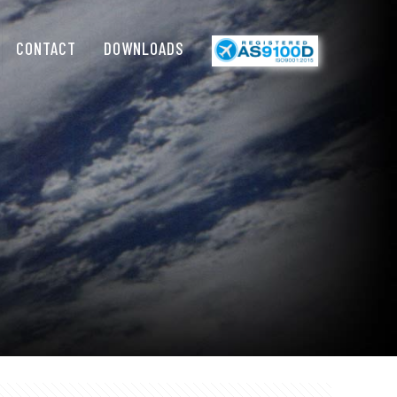
CONTACT
DOWNLOADS