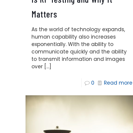
Matters
As the world of technology expands,
human capability also increases
exponentially. With the ability to
communicate quickly and the ability
to transmit information and images
over
[…]
0
Read more