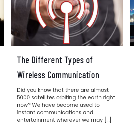
The Different Types of
Wireless Communication
Did you know that there are almost
5000 satellites orbiting the earth right
now? We have become used to
instant communications and
entertainment wherever we may
[…]