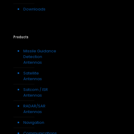
Downloads
Products
Missile Guidance
Detection
Antennas
Satellite
Antennas
Satcom / ISR
Antennas
RADAR/SAR
Antennas
Navigation
Communications