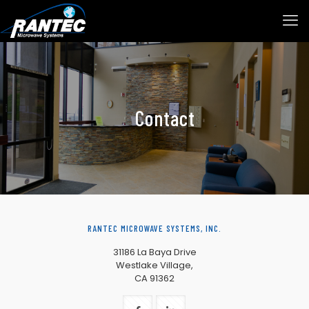
Contact
RANTEC MICROWAVE SYSTEMS, INC.
31186 La Baya Drive
Westlake Village,
CA 91362