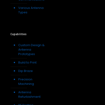
Various Antenna
Types
Capabilities
Custom Design &
Antenna
Prototypes
Build to Print
Dip Braze
Precision
Machining
Antenna
Refurbishment