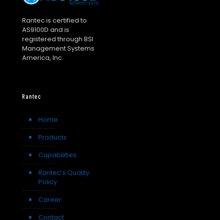
Rantec is certified to
AS9100D and is
registered through BSI
Management Systems
America, Inc.
Rantec
Home
Products
Capabilities
Rantec’s Quality
Policy
Career
Contact