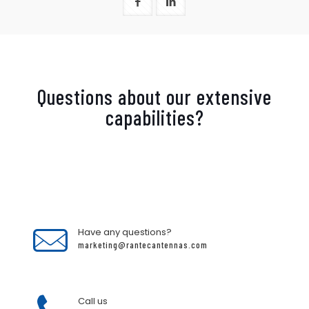
Questions about our extensive
capabilities?
Have any questions?
marketing@rantecantennas.com
Call us