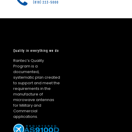
(818) 223-5000
Quality in everything we do
Rantec’s Quality
Program is a
documented,
systematic plan created
to support and meet the
requirements in the
manufacture of
microwave antennas
for Military and
Commercial
applications.