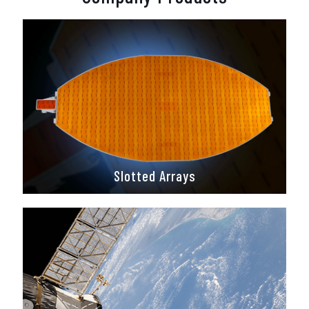
Slotted Arrays