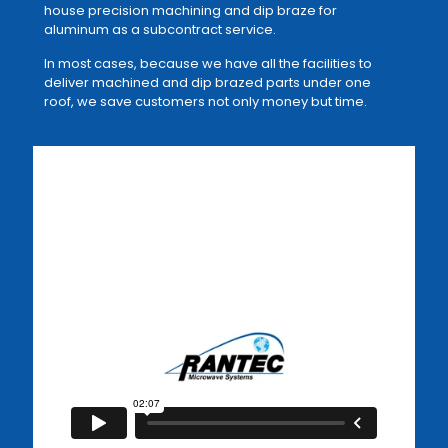
house precision machining and dip braze for
aluminum as a subcontract service.
In most cases, because we have all the facilities to
deliver machined and dip brazed parts under one
roof, we save customers not only money but time.