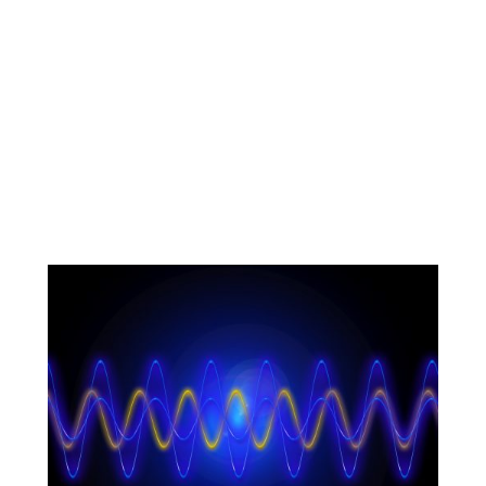
News and articles