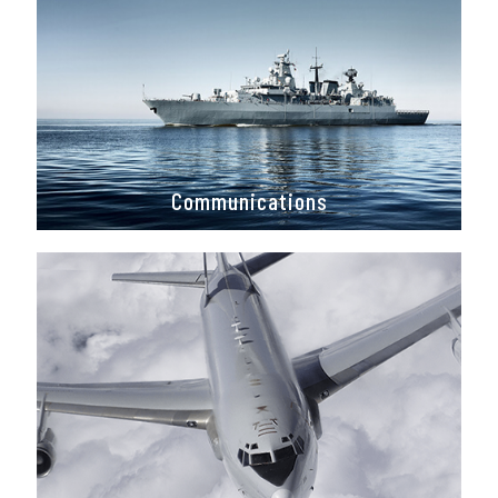
Communications