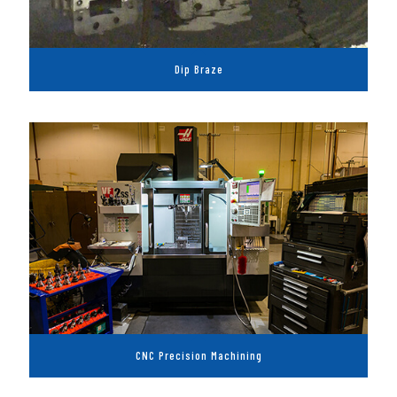
Dip Braze
CNC Precision Machining