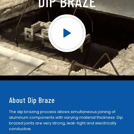
DIP BRAZE
About Dip Braze
The dip brazing process allows simultaneous joining of
aluminum components with varying material thickness. Dip
brazed joints are very strong, leak-tight and electrically
conductive.