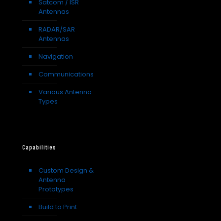
Satcom / ISR
Antennas
RADAR/SAR
Antennas
Navigation
Communications
Various Antenna
Types
Capabilities
Custom Design &
Antenna
Prototypes
Build to Print