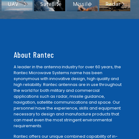
UAV
Satellite
Missile
Radar
About Rantec
A leader in the antenna industry for over 60 years, the
Rantec Microwave Systems name has been
synonymous with innovative design, high quality and
high reliability. Rantec antennas are in use throughout
the world for both military and commercial
applications such as radar, missile guidance,
navigation, satellite communications and space. Our
personnel have the experience, skills and equipment
necessary to design and manufacture products that
can meet even the most stringent environmental
requirements.
Rantec offers our unique combined capability of in-