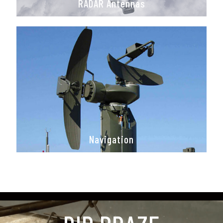
RADAR Antennas
Navigation