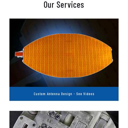
Our Services
Custom Antenna Design - See Videos