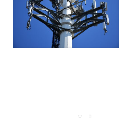
An Informative Guide to
Antenna Module Design and How
It Works
Your organization may have trouble with poor verbal or
machine-to-machine remote communication. If so,
the problem may lie in your antenna. A custom RF
antenna may
[…]
0
Read more