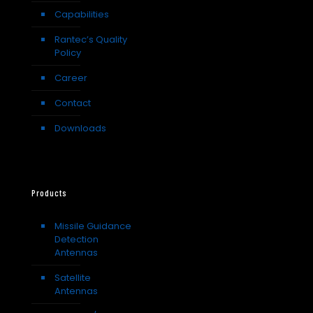
Capabilities
Rantec’s Quality
Policy
Career
Contact
Downloads
Products
Missile Guidance
Detection
Antennas
Satellite
Antennas