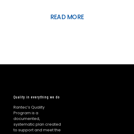
READ MORE
Quality in everything we do
Rantec’s Quality
Program is a
documented,
systematic plan created
to support and meet the