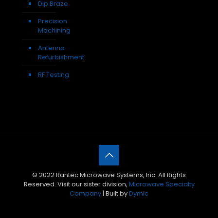
Dip Braze
Precision
Machining
Antenna
Refurbishment
RF Testing
© 2022 Rantec Microwave Systems, Inc. All Rights
Reserved. Visit our sister division,
Microwave Specialty
Company
| Built by
Dymic