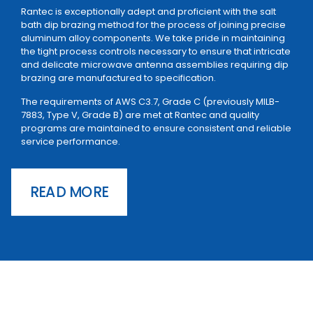
Rantec is exceptionally adept and proficient with the salt
bath dip brazing method for the process of joining precise
aluminum alloy components. We take pride in maintaining
the tight process controls necessary to ensure that intricate
and delicate microwave antenna assemblies requiring dip
brazing are manufactured to specification.
The requirements of AWS C3.7, Grade C (previously MILB-
7883, Type V, Grade B) are met at Rantec and quality
programs are maintained to ensure consistent and reliable
service performance.
READ MORE