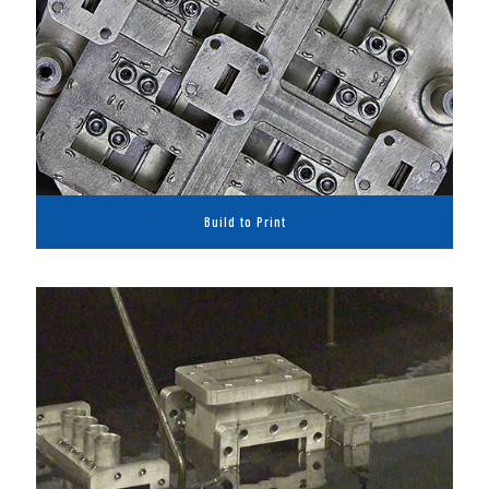
Build to Print