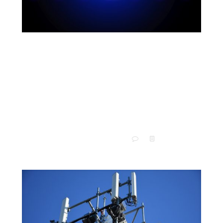
What Is RF Testing? Here’s
What You Need to Know About
Radio Frequency
Our modern society deals with radio waves constantly.
Seriously, if you think the highway can get congested,
you should see what the airwaves would look like.
[…]
0
Read more