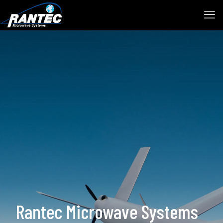
Rantec Microwave Systems