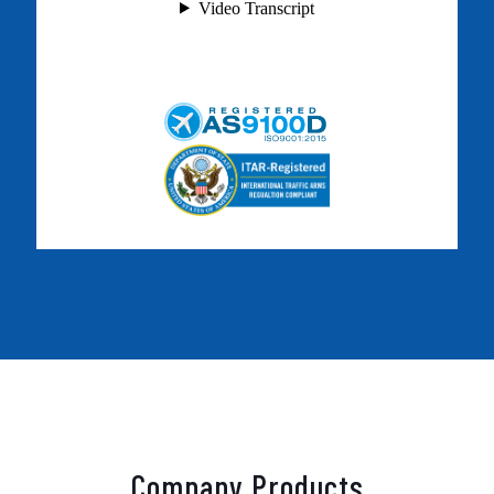
Company Products