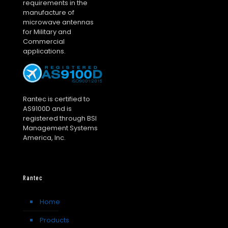
requirements in the
manufacture of
microwave antennas
for Military and
Commercial
applications.
Rantec is certified to
AS9100D and is
registered through BSI
Management Systems
America, Inc.
Rantec
Home
Products