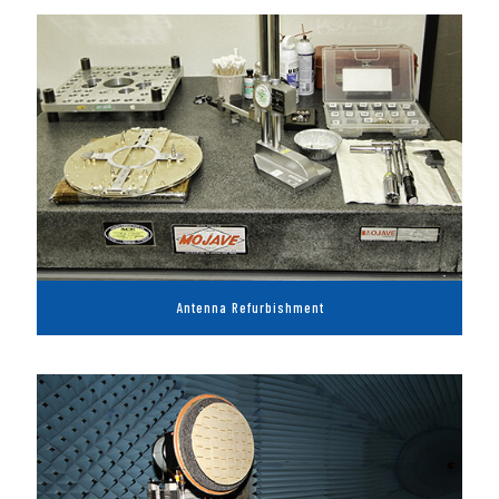
Antenna Refurbishment