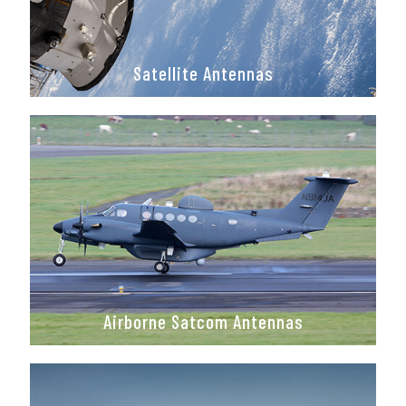
Satellite Antennas
Airborne Satcom Antennas