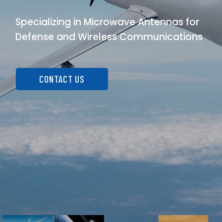
Specializing in Microwave Antennas for
Defense and Wireless Communications
CONTACT US