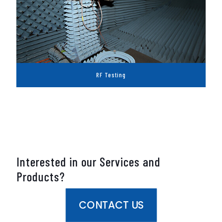
RF Testing
Interested in our Services and
Products?
CONTACT US