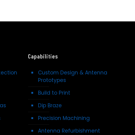
Capabilities
tection
Custom Design & Antenna
Prototypes
Build to Print
nas
Dip Braze
s
Precision Machining
Antenna Refurbishment