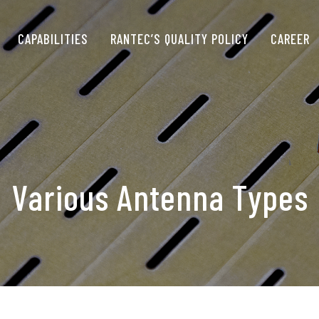
CAPABILITIES
RANTEC’S QUALITY POLICY
CAREER
Various Antenna Types