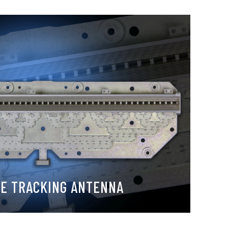
LE TRACKING ANTENNA