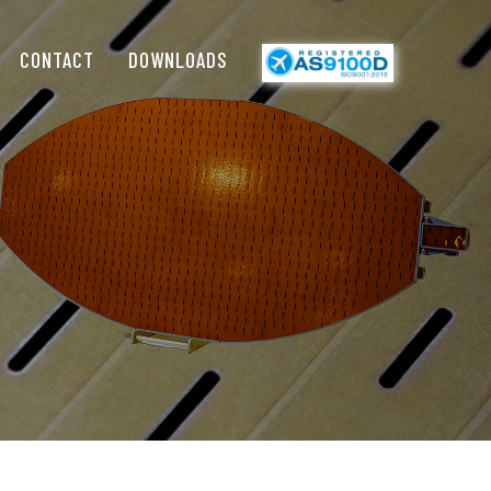
CONTACT
DOWNLOADS