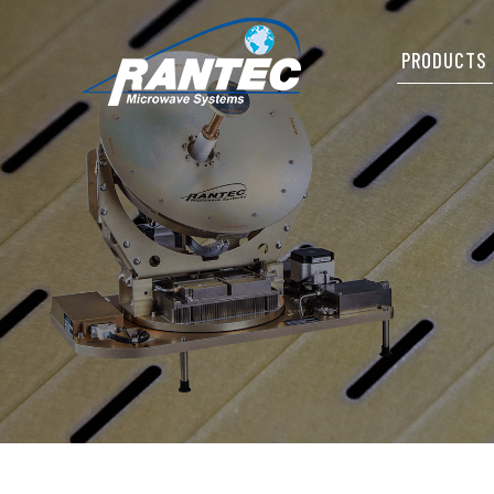
PRODUCTS