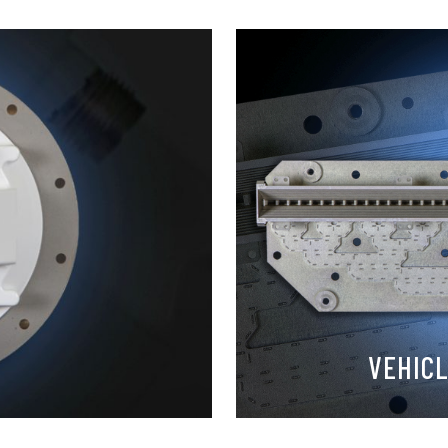
VEHIC