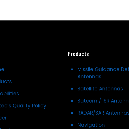
Products
me
Missile Guidance De
Antennas
ducts
Satellite Antennas
bilities
Satcom / ISR Anten
ec’s Quality Policy
RADAR/SAR Antenna
eer
Navigation