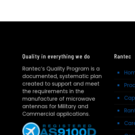
Quality in everything we do
Rantec
Rantec’s Quality Program is a
Ho
documented, systematic plan
created to support and meet
Pro
the requirements in the
Capa
manufacture of microwave
antennas for Military and
Rant
Commercial applications.
Car