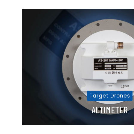
Target Drones
ALTIMETER