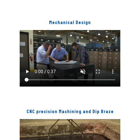
Mechanical Design
CNC precision Machining and Dip Braze