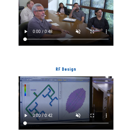
RF Design