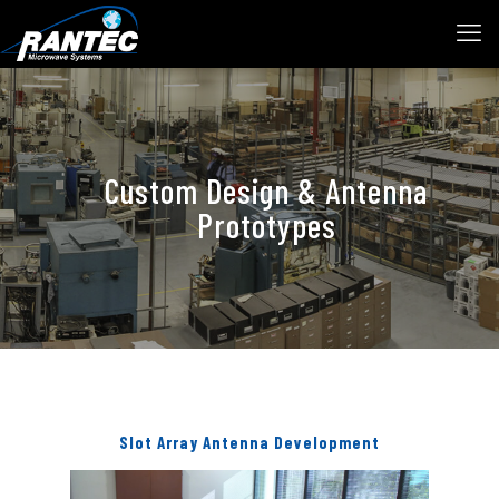
Custom Design & Antenna
Prototypes
Slot Array Antenna Development