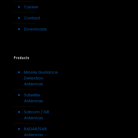
Career
Contact
Downloads
Products
Missile Guidance
Detection
Antennas
Satellite
Antennas
Satcom / ISR
Antennas
RADAR/SAR
Antennas