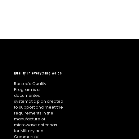
Quality in everything we do
Rantec’s Quality
Program is a
documented,
systematic plan created
to support and meet the
requirements in the
manufacture of
microwave antennas
for Military and
Commercial