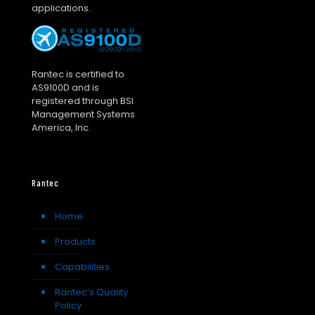
applications.
Rantec is certified to
AS9100D and is
registered through BSI
Management Systems
America, Inc.
Rantec
Home
Products
Capabilities
Rantec’s Quality
Policy