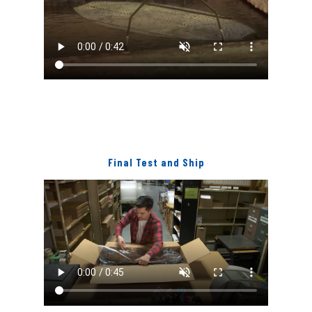
Final Test and Ship