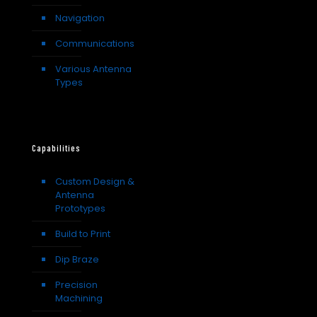
Navigation
Communications
Various Antenna
Types
Capabilities
Custom Design &
Antenna
Prototypes
Build to Print
Dip Braze
Precision
Machining