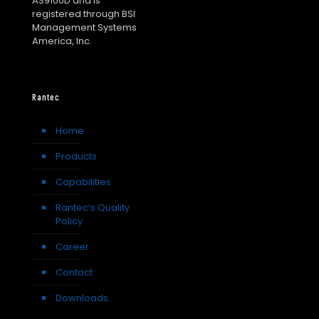
AS9100D and is
registered through BSI
Management Systems
America, Inc.
Rantec
Home
Products
Capabilities
Rantec’s Quality
Policy
Career
Contact
Downloads