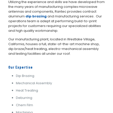
Utilizing the experience and skills we have developed from
the many years of manufacturing complex microwave
antennas and components, Rantec provides contract
aluminum
dip brazing
and manufacturing services . Our
operations team is adept at performing build-to-print
projects for customers requiring our specialized abilities
and high quality workmanship.
Our manufacturing plant, located in Westlake Village,
California, houses a full, state-of-the-art machine shop,
dip braze/heat treating, electro-mechanical assembly
and testing facilities all under our roof.
Our Expertise
Dip Brazing
Mechanical Assembly
Heat Treating
Deburring
Chem Film
Machining