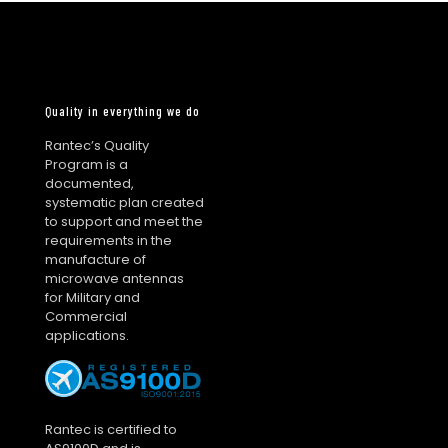
Quality in everything we do
Rantec’s Quality
Program is a
documented,
systematic plan created
to support and meet the
requirements in the
manufacture of
microwave antennas
for Military and
Commercial
applications.
Rantec is certified to