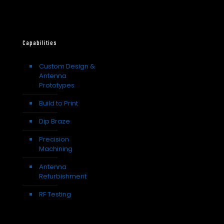
Capabilities
Custom Design &
Antenna
Prototypes
Build to Print
Dip Braze
Precision
Machining
Antenna
Refurbishment
RF Testing