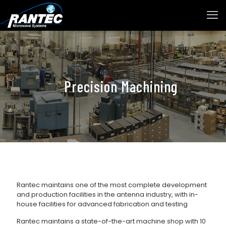
Precision Machining
Rantec maintains one of the most complete development
and production facilities in the antenna industry, with in-
house facilities for advanced fabrication and testing
Rantec maintains a state-of-the-art machine shop with 10