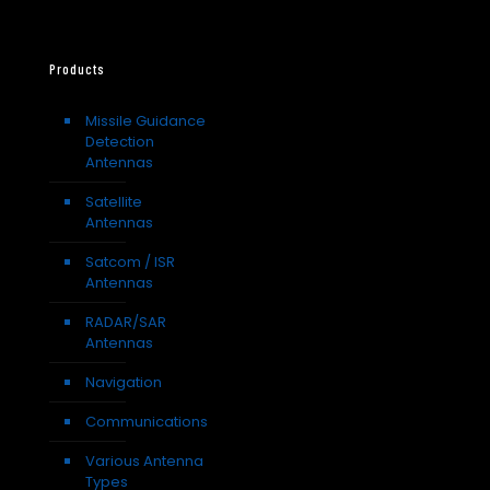
Products
Missile Guidance
Detection
Antennas
Satellite
Antennas
Satcom / ISR
Antennas
RADAR/SAR
Antennas
Navigation
Communications
Various Antenna
Types