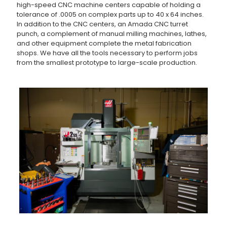
high-speed CNC machine centers capable of holding a
tolerance of .0005 on complex parts up to 40 x 64 inches.
In addition to the CNC centers, an Amada CNC turret
punch, a complement of manual milling machines, lathes,
and other equipment complete the metal fabrication
shops. We have all the tools necessary to perform jobs
from the smallest prototype to large-scale production.