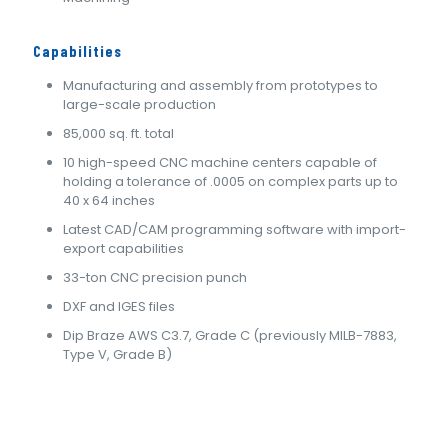
Capabilities
Manufacturing and assembly from prototypes to
large-scale production
85,000 sq. ft. total
10 high-speed CNC machine centers capable of
holding a tolerance of .0005 on complex parts up to
40 x 64 inches
Latest CAD/CAM programming software with import-
export capabilities
33-ton CNC precision punch
DXF and IGES files
Dip Braze AWS C3.7, Grade C (previously MILB-7883,
Type V, Grade B)