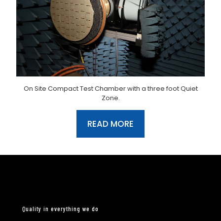
On Site Compact Test Chamber with a three foot Quiet
Zone.
READ MORE
Quality in everything we do