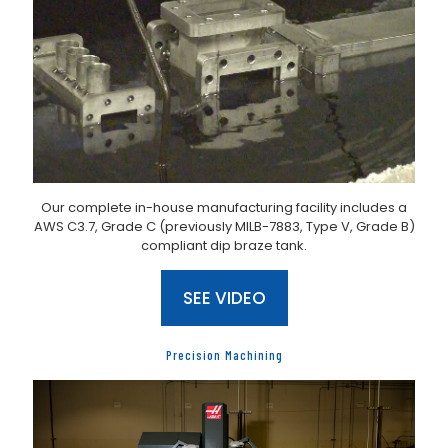
Our complete in-house manufacturing facility includes a
AWS C3.7, Grade C (previously MILB-7883, Type V, Grade B)
compliant dip braze tank.
SEE VIDEO
Precision Machining