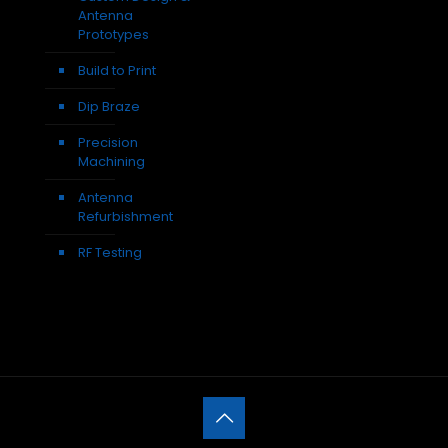
Antenna
Prototypes
Build to Print
Dip Braze
Precision
Machining
Antenna
Refurbishment
RF Testing