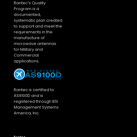
Rantec’s Quality
Program is a
documented,
systematic plan created
to support and meet the
requirements in the
manufacture of
microwave antennas
for Military and
Commercial
applications.
Rantec is certified to
AS9100D and is
registered through BSI
Management Systems
America, Inc.
Rantec