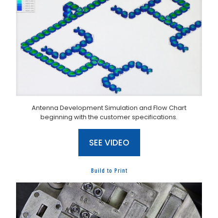
Antenna Development Simulation and Flow Chart
beginning with the customer specifications.
SEE VIDEO
Build to Print