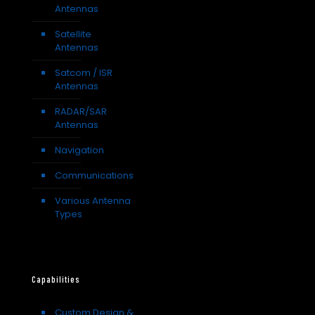
Antennas
Satellite
Antennas
Satcom / ISR
Antennas
RADAR/SAR
Antennas
Navigation
Communications
Various Antenna
Types
Capabilities
Custom Design &