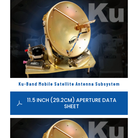
Ku-Band Mobile Satellite Antenna Subsystem
11.5 INCH (29.2CM) APERTURE DATA
SHEET