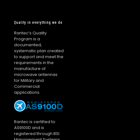
Quality in everything we do
Rantec’s Quality
Program is a
documented,
systematic plan created
to support and meet the
requirements in the
manufacture of
microwave antennas
for Military and
Commercial
applications.
Rantec is certified to
AS9100D and is
registered through BSI
Management Systems