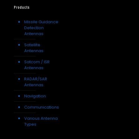
Products
Missile Guidance
Detection
Antennas
Satellite
Antennas
Satcom / ISR
Antennas
RADAR/SAR
Antennas
Navigation
Communications
Various Antenna
Types