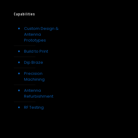
Capabilities
Custom Design &
Antenna
Prototypes
Build to Print
Dip Braze
Precision
Machining
Antenna
Refurbishment
RF Testing