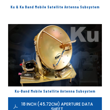
Ku & Ka Band Mobile Satellite Antenna Subsystem
Ku-Band Mobile Satellite Antenna Subsystem
18 INCH (45.72CM) APERTURE DATA
SHEET