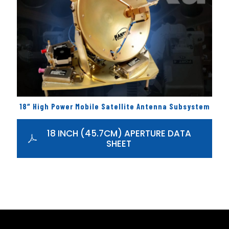
18″ High Power Mobile Satellite Antenna Subsystem
18 INCH (45.7CM) APERTURE DATA
SHEET