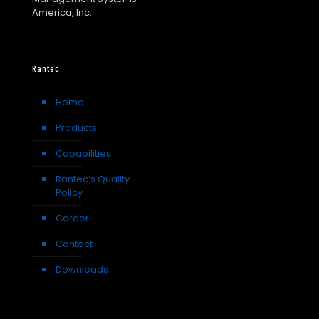
America, Inc.
Rantec
Home
Products
Capabilities
Rantec’s Quality
Policy
Career
Contact
Downloads