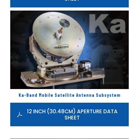
Ka-Band Mobile Satellite Antenna Subsystem
12 INCH (30.48CM) APERTURE DATA
SHEET