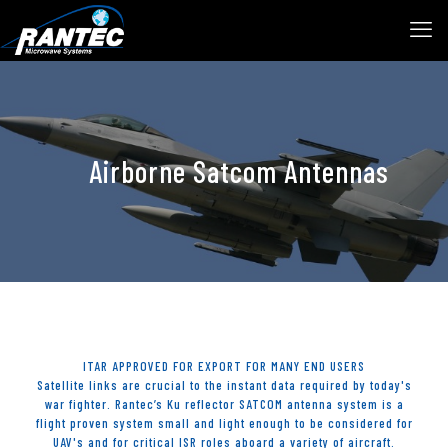
Airborne Satcom Antennas
ITAR APPROVED FOR EXPORT FOR MANY END USERS
Satellite links are crucial to the instant data required by today's
war fighter. Rantec’s Ku reflector SATCOM antenna system is a
flight proven system small and light enough to be considered for
UAV's and for critical ISR roles aboard a variety of aircraft.