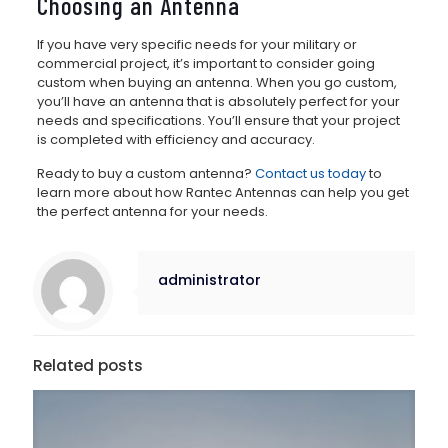
Choosing an Antenna
If you have very specific needs for your military or
commercial project, it’s important to consider going
custom when buying an antenna. When you go custom,
you’ll have an antenna that is absolutely perfect for your
needs and specifications. You’ll ensure that your project
is completed with efficiency and accuracy.
Ready to buy a custom antenna?
Contact us today
to
learn more about how Rantec Antennas can help you get
the perfect antenna for your needs.
administrator
Related posts