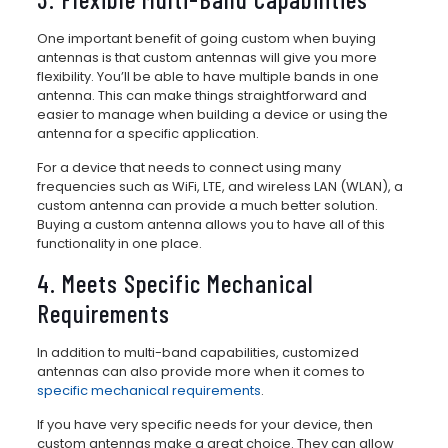
One important benefit of going custom when buying
antennas is that custom antennas will give you more
flexibility. You’ll be able to have multiple bands in one
antenna. This can make things straightforward and
easier to manage when building a device or using the
antenna for a specific application.
For a device that needs to connect using many
frequencies such as WiFi, LTE, and wireless LAN (WLAN), a
custom antenna can provide a much better solution.
Buying a custom antenna allows you to have all of this
functionality in one place.
4. Meets Specific Mechanical
Requirements
In addition to multi-band capabilities, customized
antennas can also provide more when it comes to
specific mechanical requirements
.
If you have very specific needs for your device, then
custom antennas make a great choice. They can allow