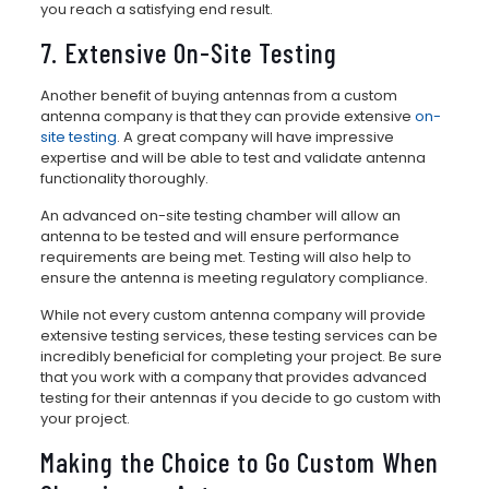
you reach a satisfying end result.
7. Extensive On-Site Testing
Another benefit of buying antennas from a custom
antenna company is that they can provide extensive
on-
site testing
. A great company will have impressive
expertise and will be able to test and validate antenna
functionality thoroughly.
An advanced on-site testing chamber will allow an
antenna to be tested and will ensure performance
requirements are being met. Testing will also help to
ensure the antenna is meeting regulatory compliance.
While not every custom antenna company will provide
extensive testing services, these testing services can be
incredibly beneficial for completing your project. Be sure
that you work with a company that provides advanced
testing for their antennas if you decide to go custom with
your project.
Making the Choice to Go Custom When