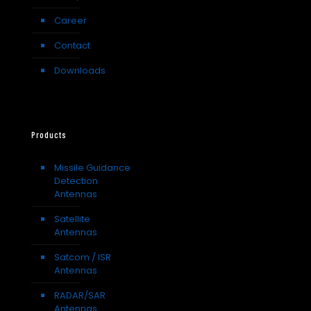
Career
Contact
Downloads
Products
Missile Guidance
Detection
Antennas
Satellite
Antennas
Satcom / ISR
Antennas
RADAR/SAR
Antennas