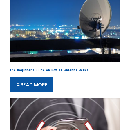
The Beginner’s Guide on How an Antenna Works
READ MORE