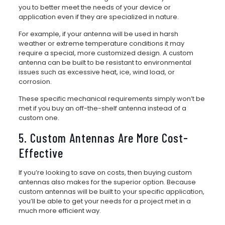
you to better meet the needs of your device or
application even if they are specialized in nature.
For example, if your antenna will be used in harsh
weather or extreme temperature conditions it may
require a special, more customized design. A custom
antenna can be built to be resistant to environmental
issues such as excessive heat, ice, wind load, or
corrosion.
These specific mechanical requirements simply won’t be
met if you buy an off-the-shelf antenna instead of a
custom one.
5. Custom Antennas Are More Cost-
Effective
If you’re looking to save on costs, then buying custom
antennas also makes for the superior option. Because
custom antennas will be built to your specific application,
you’ll be able to get your needs for a project met in a
much more efficient way.