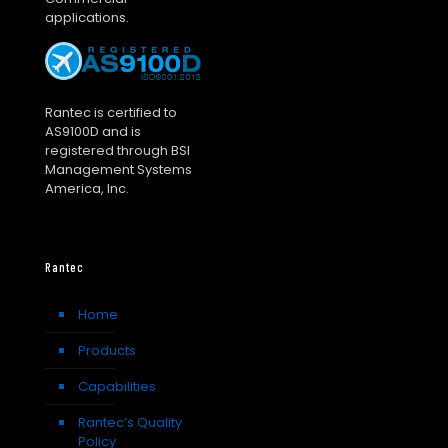
applications.
Rantec is certified to
AS9100D and is
registered through BSI
Management Systems
America, Inc.
Rantec
Home
Products
Capabilities
Rantec’s Quality
Policy