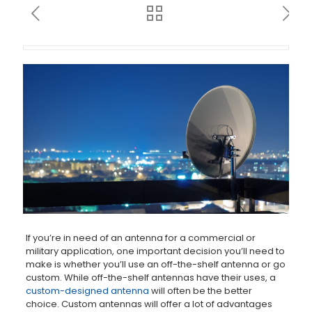
If you’re in need of an antenna for a commercial or
military application, one important decision you’ll need to
make is whether you’ll use an off-the-shelf antenna or go
custom. While off-the-shelf antennas have their uses, a
custom-designed antenna
will often be the better
choice. Custom antennas will offer a lot of advantages