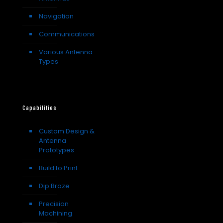
Navigation
Communications
Various Antenna
Types
Capabilities
Custom Design &
Antenna
Prototypes
Build to Print
Dip Braze
Precision
Machining