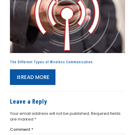
The Different Types of Wireless Communication
READ MORE
Leave a Reply
Your email address will not be published.
Required fields
are marked
*
Comment
*