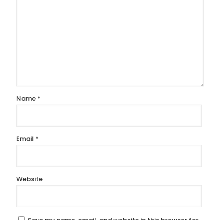
Name
*
Email
*
Website