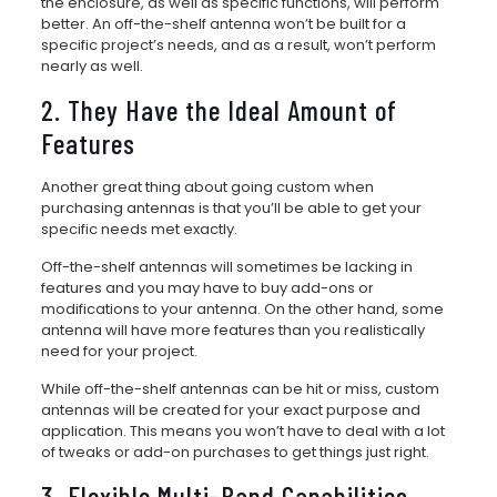
the enclosure, as well as specific functions, will perform
better. An off-the-shelf antenna won’t be built for a
specific project’s needs, and as a result, won’t perform
nearly as well.
2. They Have the Ideal Amount of
Features
Another great thing about going custom when
purchasing antennas is that you’ll be able to get your
specific needs met exactly.
Off-the-shelf antennas will sometimes be lacking in
features and you may have to buy add-ons or
modifications to your antenna. On the other hand, some
antenna will have more features than you realistically
need for your project.
While off-the-shelf antennas can be hit or miss, custom
antennas will be created for your exact purpose and
application. This means you won’t have to deal with a lot
of tweaks or add-on purchases to get things just right.
3. Flexible Multi-Band Capabilities