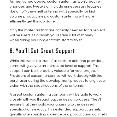
As mentioned above, custom antennas won’t require
changes and tweaks or include unnecessary features
like an off-the-shelf antenna will. Especially for high
volume product lines, a custom antenna will more
efficiently get the job done.
Only the materials that are actually needed for a project
will be used. As a result, you’ll save a lot of money
when taking your project from start to finish.
6. You’ll Get Great Support
While this won’t be true of all custom antenna providers,
some will give you an increased level of support. This
support can be incredibly valuable for your project.
Providers of custom antennas will work deeply with the
purchaser during the development process to align your
vision with the specifications of the antenna.
A great custom antenna company will be able to work
closely with you throughout the design process. They’ll
ensure that they build your antenna to the desired
specifications exactly. This extended support can help
greatly when building a device or a product and can help