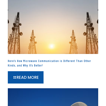
Here’s How Microwave Communication is Different Than Other
Kinds, and Why It’s Better!
READ MORE