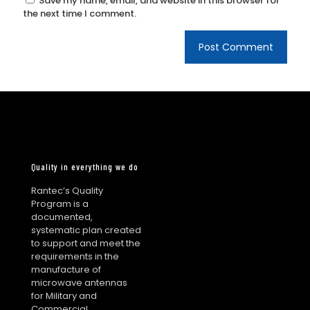
Save my name, email, and website in this browser for
the next time I comment.
Quality in everything we do
Rantec’s Quality
Program is a
documented,
systematic plan created
to support and meet the
requirements in the
manufacture of
microwave antennas
for Military and
Commercial