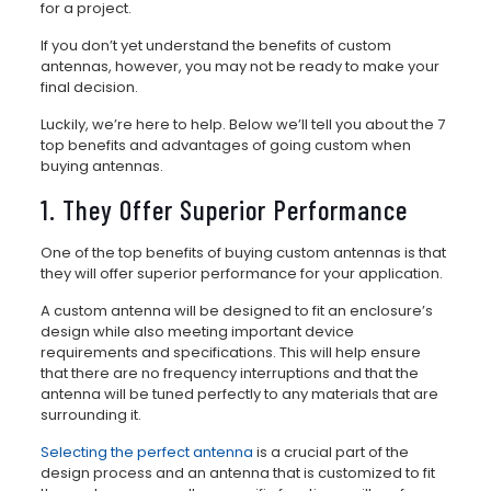
for a project.
If you don’t yet understand the benefits of custom
antennas, however, you may not be ready to make your
final decision.
Luckily, we’re here to help. Below we’ll tell you about the 7
top benefits and advantages of going custom when
buying antennas.
1. They Offer Superior Performance
One of the top benefits of buying custom antennas is that
they will offer superior performance for your application.
A custom antenna will be designed to fit an enclosure’s
design while also meeting important device
requirements and specifications. This will help ensure
that there are no frequency interruptions and that the
antenna will be tuned perfectly to any materials that are
surrounding it.
Selecting the perfect antenna
is a crucial part of the
design process and an antenna that is customized to fit