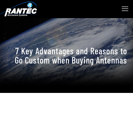
7 Key Advantages and Reasons to
Go Custom when Buying Antennas