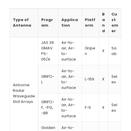
B
Cu
Type of
Progr
Applica
Platf
a
st
Antenna
am
tion
orm
n
om
d
er
JAS 39
Air-to-
GMAV
air, Air-
Gripe
Sa
X
PS-
to-
n
ab
05/A
surface
Air-to-
GRIFO-
air, Air-
Sel
L-159
X
L
to-
ex
Airborne
surface
Radar
Waveguide
Air-to-
Slot Arrays
GRIFO-
air, Air-
Sel
F, -PG,
F-5
X
to-
ex
-BR
surface
Golden
Air-to-