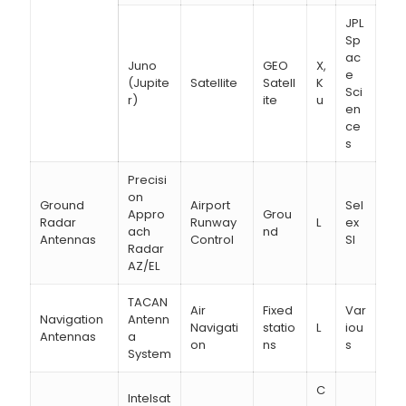
JPL
Sp
ac
Juno
GEO
X,
e
(Jupite
Satellite
Satell
K
Sci
r)
ite
u
en
ce
s
Precisi
on
Ground
Airport
Sel
Appro
Grou
Radar
Runway
L
ex
ach
nd
Antennas
Control
SI
Radar
AZ/EL
TACAN
Air
Fixed
Var
Navigation
Antenn
Navigati
statio
L
iou
Antennas
a
on
ns
s
System
C
Intelsat