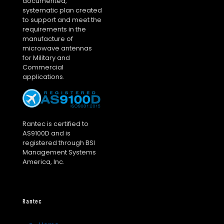
documented,
systematic plan created
to support and meet the
requirements in the
manufacture of
microwave antennas
for Military and
Commercial
applications.
Rantec is certified to
AS9100D and is
registered through BSI
Management Systems
America, Inc.
Rantec