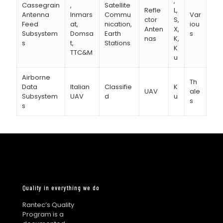
,
Cassegrain
,
Satellite
Refle
L,
Antenna
Inmars
Commu
Var
ctor
S,
Feed
at,
nication,
iou
Anten
X,
Subsystem
Domsa
Earth
s
nas
K,
s
t,
Stations
K
TTC&M
u
Airborne
Th
Data
Italian
Classifie
K
UAV
ale
Subsystem
UAV
d
u
s
s
Quality in everything we do
Rantec’s Quality
Program is a