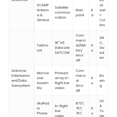
Ro
SCAMP
ck
Satellite
Antenn
Man
K
wel
commun
a &
pack
a
l-
ication
Gimbal
Col
lins
Com
SN
merci
18" HS
C,
Tailmo
al/Mili
K
Data Link
Sw
unt
tary
u
SATCOM
ed
Aircr
en
aft
Airborne
Com
Microw
Phased
Entertainm
merci
Bo
ave
array in-
K
ent/Data
al
ein
Assem
flight live
u
Subsystem
Aircr
g
bly
video
aft
US
SkyRad
B737,
In-flight
A
io
757,
K
live
To
Phase
767,
u
radio
da