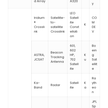
d Array
A320
y
LEO
Iridium
Satellite-
Satell
CO
®
to-
ite
M
K
Crossli
satellite
Const
DE
nk
Crosslink
ellati
V
on
601,
Bo
602
ein
Beacon
ASTRA,
HP,
K
g
Tracking
JCSAT
702
u
Sat
Antenna
Satell
ellit
ite
e
Ra
Ka-
Satell
K
yth
Radar
Band
ite
a
eo
n
JPL
Sp