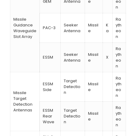
GEM
Antenna
e
eo
n
Missile
Ra
Guidance
Seeker
Missil
K
yth
PAC-3
Waveguide
Antenna
e
a
eo
Slot Array
n
Ra
Seeker
Missil
yth
ESSM
X
Antenna
e
eo
n
Ra
Target
ESSM
Missil
yth
Detectio
Side
e
eo
n
Missile
n
Target
Detection
Ra
Antennas
ESSM
Target
Missil
yth
Rear
Detectio
e
eo
Wave
n
n