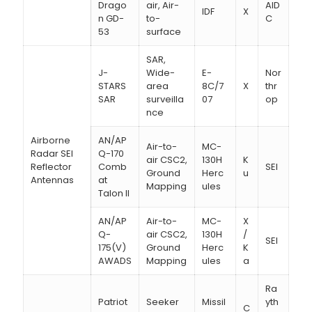
Drago
air, Air-
AID
IDF
X
n GD-
to-
C
53
surface
SAR,
J-
Wide-
E-
Nor
STARS
area
8C/7
X
thr
SAR
surveilla
07
op
nce
Airborne
AN/AP
Air-to-
MC-
Radar SEI
Q-170
air CSC2,
130H
K
Reflector
Comb
SEI
Ground
Herc
u
Antennas
at
Mapping
ules
Talon II
AN/AP
Air-to-
MC-
X
Q-
air CSC2,
130H
/
SEI
175(V)
Ground
Herc
K
AWADS
Mapping
ules
a
Ra
Patriot
Seeker
Missil
yth
C