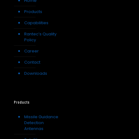
Home
Products
Capabilities
Rantec’s Quality
Policy
Career
Contact
Downloads
Products
Missile Guidance
Detection
Antennas