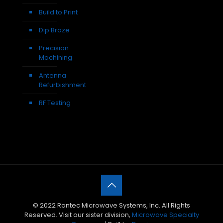
Build to Print
Dip Braze
Precision
Machining
Antenna
Refurbishment
RF Testing
© 2022 Rantec Microwave Systems, Inc. All Rights
Reserved. Visit our sister division,
Microwave Specialty