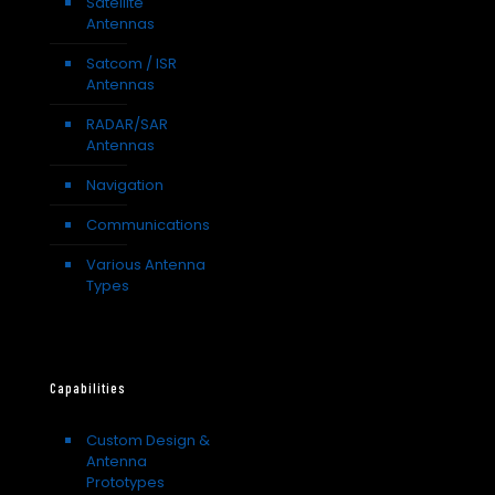
Satellite
Antennas
Satcom / ISR
Antennas
RADAR/SAR
Antennas
Navigation
Communications
Various Antenna
Types
Capabilities
Custom Design &
Antenna
Prototypes