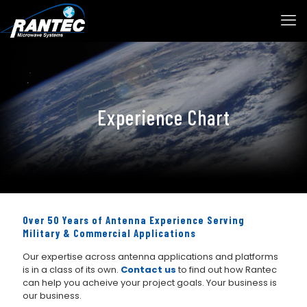
Experience Chart
Over 50 Years of Antenna Experience Serving
Military & Commercial Applications
Our expertise across antenna applications and platforms
is in a class of its own.
Contact us
to find out how Rantec
can help you acheive your project goals. Your business is
our business.