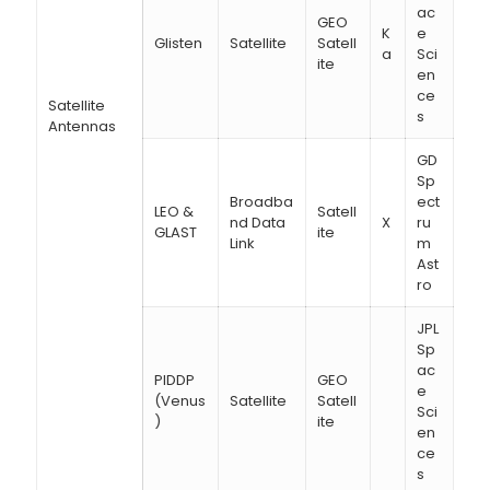
ac
GEO
K
e
Glisten
Satellite
Satell
a
Sci
ite
en
ce
Satellite
s
Antennas
GD
Sp
Broadba
ect
LEO &
Satell
nd Data
X
ru
GLAST
ite
Link
m
Ast
ro
JPL
Sp
ac
PIDDP
GEO
e
(Venus
Satellite
Satell
Sci
)
ite
en
ce
s