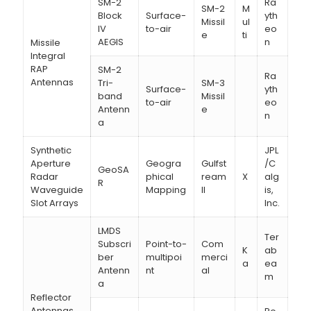
SM-2
Ra
SM-2
M
Block
Surface-
yth
Missil
ul
IV
to-air
eo
e
ti
AEGIS
n
Missile
Integral
RAP
SM-2
Ra
Antennas
Tri-
SM-3
Surface-
yth
band
Missil
to-air
eo
Antenn
e
n
a
Synthetic
JPL
Aperture
Geogra
Gulfst
/C
GeoSA
Radar
phical
ream
X
alg
R
Waveguide
Mapping
II
is,
Slot Arrays
Inc.
LMDS
Ter
Subscri
Point-to-
Com
K
ab
ber
multipoi
merci
a
ea
Antenn
nt
al
m
a
Reflector
Antennas